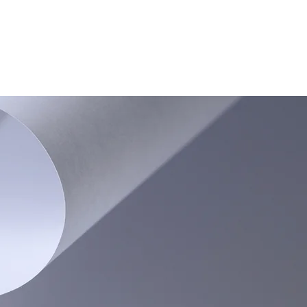
CONTACT US