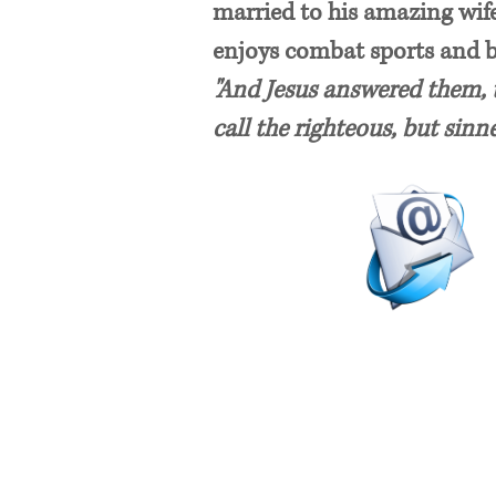
married to his amazing wife
enjoys combat sports and 
"And Jesus answered them, t
call the righteous, but sinn