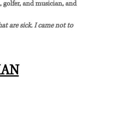
, golfer, and musician, and
at are sick. I came not to
MAN