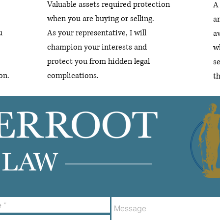
Valuable assets required protection
A 
when you are buying or selling.
a
u
As your representative, I will
av
champion your interests and
wh
protect you from hidden legal
s
on.
complications.
t