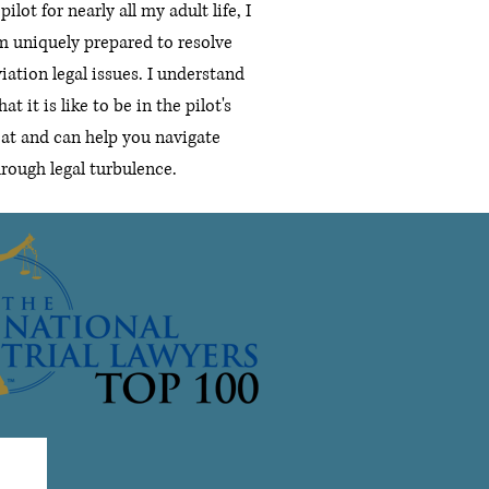
pilot for nearly all my adult life, I
m uniquely prepared to resolve
iation legal issues.
I understand
at it is like to be in the pilot's
eat and can help you navigate
hrough legal turbulence.