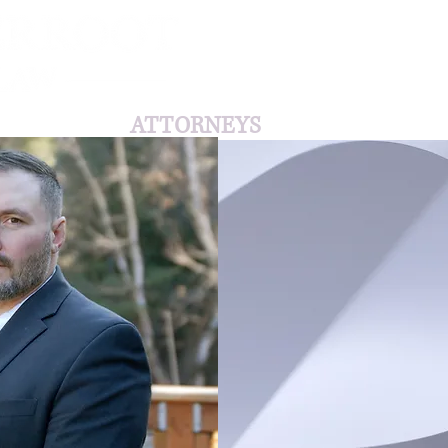
HOME
ATTORNEYS
AVIATION