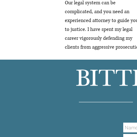
Our legal system can be
complicated, and you need an
experienced attorney to guide yo
to justice.
I have spent my legal
career vigorously defending my
clients from aggressive prosecuti