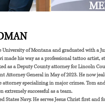
ME
ADMAN
University of Montana and graduated with a Juri
i made his way as a professional tattoo artist, st
rked as a Deputy County attorney for Lincoln Co
nt Attorney General in May of 2023. He now jealo
se attorney specializing in major crimes. Tom an
en extremely successful as a team.
ted States Navy. He serves Jesus Christ first and