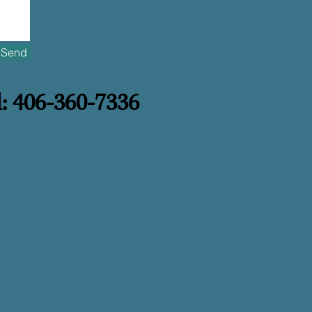
Send
l: 406-360-7336