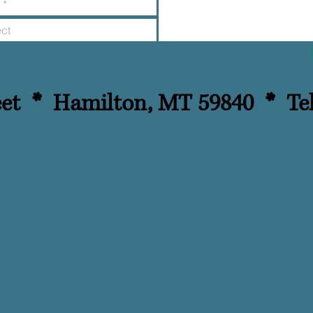
reet *
Hamilton, MT 59840 *
Te