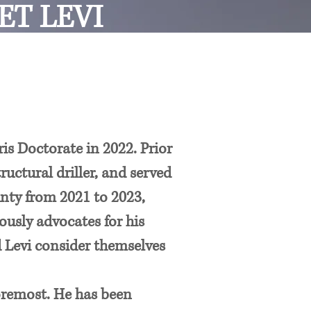
ET LEVI
s Doctorate in 2022. Prior
ructural driller, and served
unty from 2021 to 2023,
usly advocates for his
d Levi consider themselves
 foremost. He has been