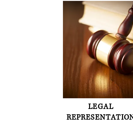
LEGAL
REPRESENTATIO