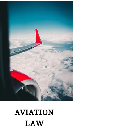
AVIATION
LAW