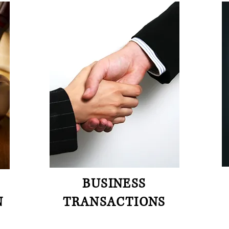
BUSINESS
N
TRANSACTIONS