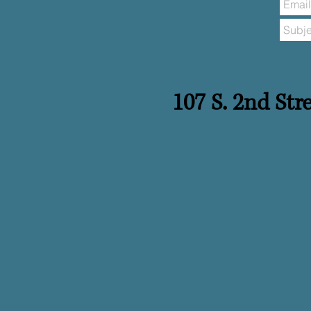
​​107 S. 2nd St