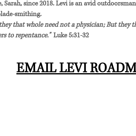
, Sarah, since 2018. Levi is an avid outdoorsman
blade-smithing.
hey that whole need not a physician; But they th
ers to repentance."
Luke 5:31-32
EMAIL LEVI ROAD
AREAS OF PRACTICE