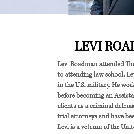
LEVI RO
Levi Roadman attended The 
to attending law school, Lev
in the U.S. military. He wo
before becoming an Assista
clients as a criminal defen
trial attorneys and have be
Levi is a veteran of the Uni